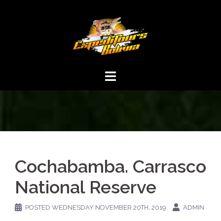
Cochabamba. Carrasco
National Reserve
POSTED
WEDNESDAY NOVEMBER 20TH, 2019
ADMIN