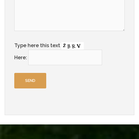
Type here this text
Here: