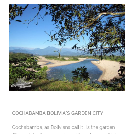
COCHABAMBA BOLIVIA´S GARDEN CITY
Cochabamba, as Bolivians call it , is the garden