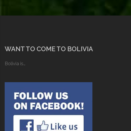
WANT TO COME TO BOLIVIA
Bolivia is…