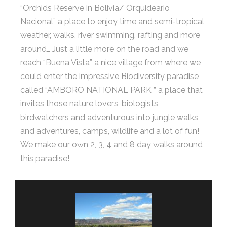
“Orchids Reserve in Bolivia/ Orquideario
Nacional” a place to enjoy time and semi-tropical
weather, walks, river swimming, rafting and more
around… Just a little more on the road and we
reach “Buena Vista” a nice village from where we
could enter the impressive Biodiversity paradise
called “AMBORO NATIONAL PARK ” a place that
invites those nature lovers, biologists,
birdwatchers and adventurous into jungle walks
and adventures, camps, wildlife and a lot of fun!
We make our own 2, 3, 4 and 8 day walks around
this paradise!