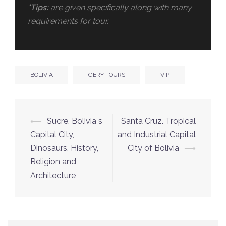
*Tips:
are given specifically along with many
requirements for tour.
BOLIVIA
GERY TOURS
VIP
⟵
Sucre. Bolivia s
Santa Cruz. Tropical
Capital City,
and Industrial Capital
Dinosaurs, History,
City of Bolivia
⟶
Religion and
Architecture