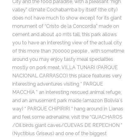
City and the food paradise, with a pleasant “high
valley” climate Cochabamba by itself (the city)
does not have much to show except for its giant
monument of “Cristo de la Concordia” made on
cement and about 40 mts tall, this park allows
you to have an interesting view of the actual city
of this more than 700000 people , with sometime
around you may enjoy tasty meal specialties
mostly on pork meat. VILLA TUNARI (PARQUE
NACIONAL CARRASCO) this place features very
interesting adventures visiting “ PARQUE
MACCHIA ” an interesting rescued animal refuge,
and an amusement park made (amazon Bolivia`s
way) “ PARQUE CHIPIRIRI “ hang around in Lianas
and feel some adrenaline, visit the “GUACHAROS
/Oil birds giant caves/CUEVAS DE REPECHON ”
(Nyctibius Griseus) and one of the biggest