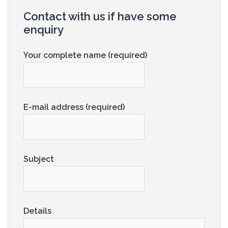
Contact with us if have some
enquiry
Your complete name (required)
E-mail address (required)
Subject
Details