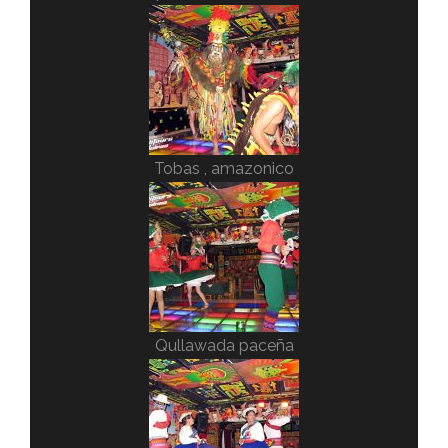
Tobas , amazonico
Qullawada paceña