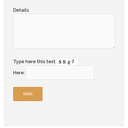
Details
Type here this text
Here: