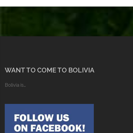
WANT TO COME TO BOLIVIA
Bolivia is…