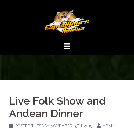
Live Folk Show and
Andean Dinner
POSTED
TUESDAY NOVEMBER 19TH, 2019
ADMIN