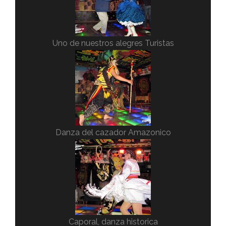
Uno de nuestros alegres Turistas
Danza del cazador Amazonico
Caporal, danza historica