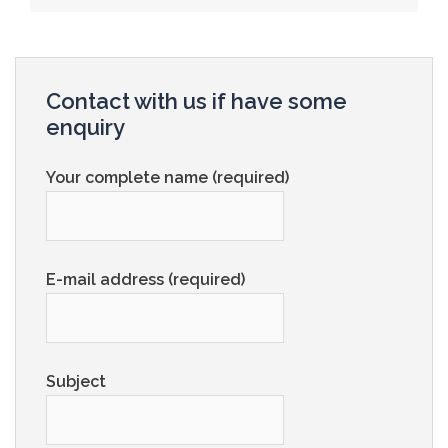
Contact with us if have some
enquiry
Your complete name (required)
E-mail address (required)
Subject