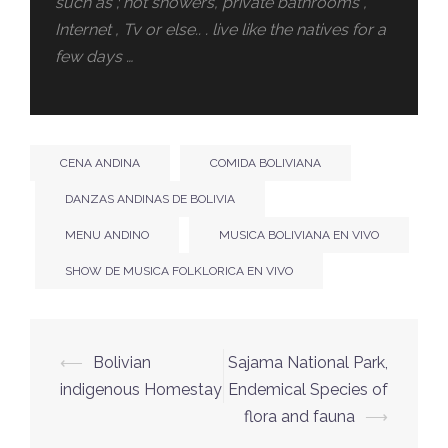
such as ; hot showers, private bathrooms ,
Internet , Tv or else.. . live like the natives for a
few days …
CENA ANDINA
COMIDA BOLIVIANA
DANZAS ANDINAS DE BOLIVIA
MENU ANDINO
MUSICA BOLIVIANA EN VIVO
SHOW DE MUSICA FOLKLORICA EN VIVO
⟵
Bolivian
Sajama National Park,
indigenous Homestay
Endemical Species of
flora and fauna
⟶