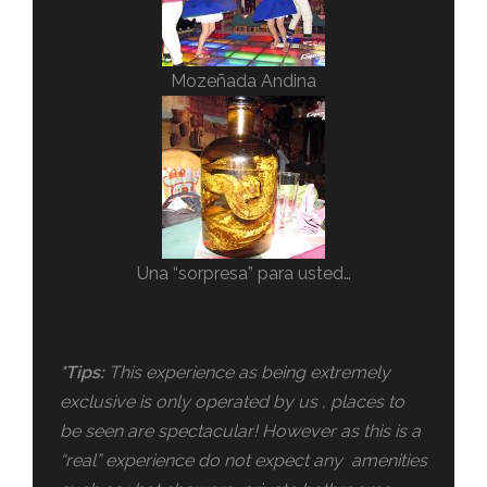
Mozeñada Andina
Una “sorpresa” para usted…
*Tips:
This experience as being extremely
exclusive is only operated by us , places to
be seen are spectacular! However as this is a
“real” experience do not expect any amenities