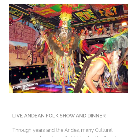
LIVE ANDEAN FOLK SHOW AND DINNER
Through years and the Andes, many Cultural