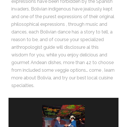
expressions have been forbidden by the Spanish
invaders, Bolivian indigenous have jealously kept
and one of the purest expressions of their original
philosophical expressions , through music and
dances, each Bolivian dance has a story to tell, a
reason to be, and of course your specialized
anthropologist guide will disclosure al this
wisdom for you, while you enjoy delicious and
gourmet Andean dishes, more than 42 to choose
from included some veggie options… come , learn
more about Bolivia, and try our best local cuisine
specialties.