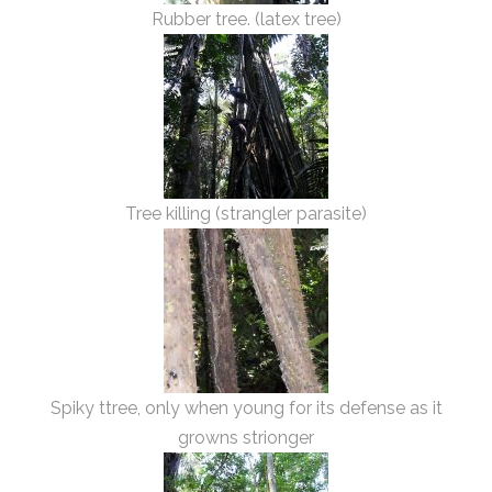
Rubber tree. (latex tree)
Tree killing (strangler parasite)
Spiky ttree, only when young for its defense as it
growns strionger