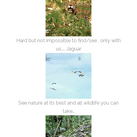
Hard but not impossible to find/see , only with
us….. Jaguar
See nature at its best and all wildlife you can
take…