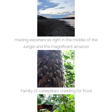
mazing experiences right in the middle of the
Jungle and the magnificent amazon
Family of caterpillars crawling for food