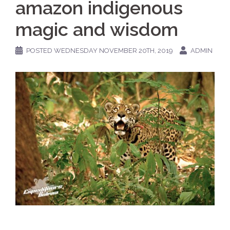
amazon indigenous
magic and wisdom
POSTED
WEDNESDAY NOVEMBER 20TH, 2019
ADMIN