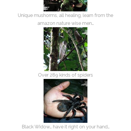
Unique mushorms, all healing, learn from the
amazon nature wise men…
Over 289 kinds of spiders
Black Widow… have it right on your hand…