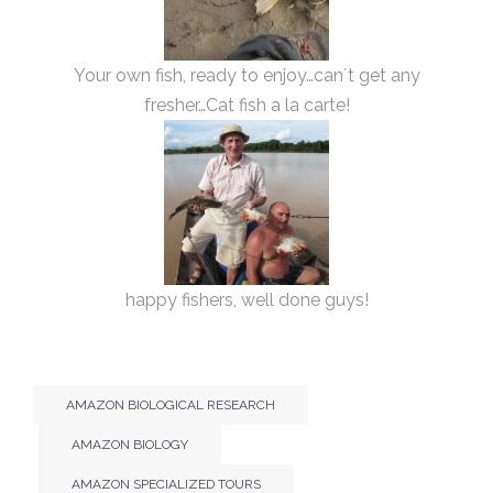
Your own fish, ready to enjoy…can´t get any
fresher…Cat fish a la carte!
happy fishers, well done guys!
AMAZON BIOLOGICAL RESEARCH
AMAZON BIOLOGY
AMAZON SPECIALIZED TOURS