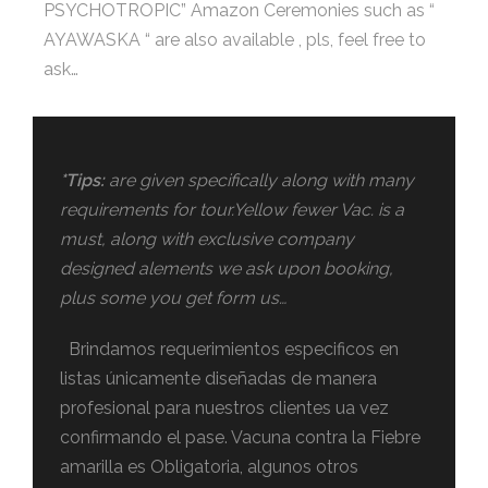
PSYCHOTROPIC” Amazon Ceremonies such as “
AYAWASKA “ are also available , pls, feel free to
ask…
*Tips:
are given specifically along with many
requirements for tour.Yellow fewer Vac. is a
must, along with exclusive company
designed alements we ask upon booking,
plus some you get form us…
Brindamos requerimientos especificos en
listas únicamente diseñadas de manera
profesional para nuestros clientes ua vez
confirmando el pase. Vacuna contra la Fiebre
amarilla es Obligatoria, algunos otros