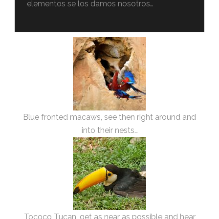
elementos se los damos nosotros…
Blue fronted macaws, see then right around and
into their nests…
Tococo Tucan, get as near as possible and hear