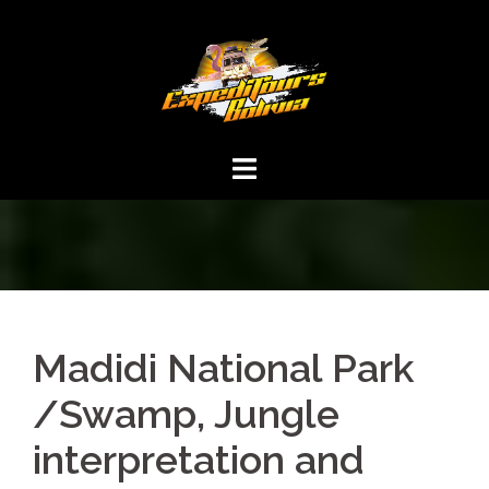
Madidi National Park
/Swamp, Jungle
interpretation and