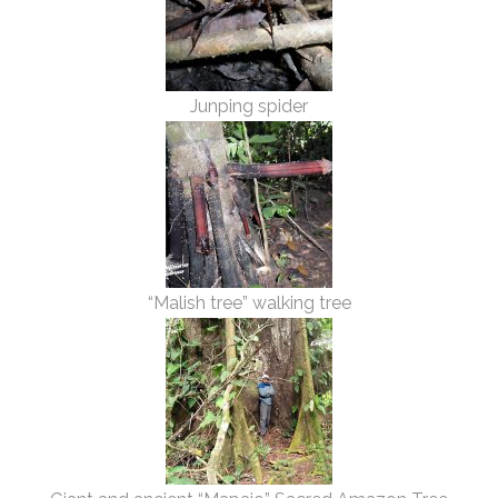
Junping spider
“Malish tree” walking tree