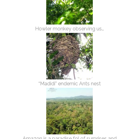
Howler monkey observing us…
“Madidi” endemic Ants nest
Amazon is a paradise fol of surprises and