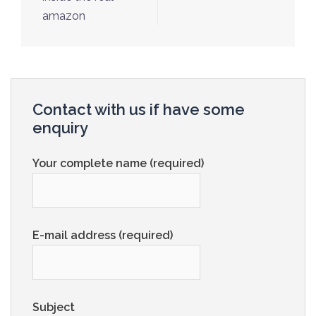
amazon
Contact with us if have some
enquiry
Your complete name (required)
E-mail address (required)
Subject