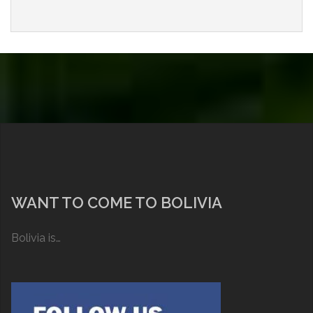
WANT TO COME TO BOLIVIA
Bolivia is…