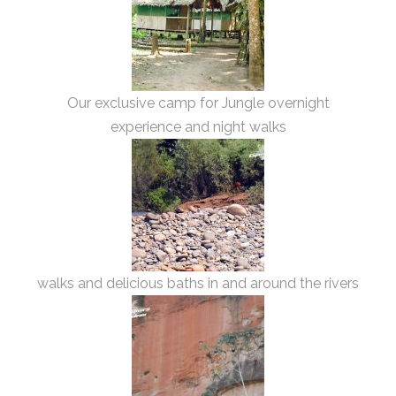
Our exclusive camp for Jungle overnight
experience and night walks
walks and delicious baths in and around the rivers