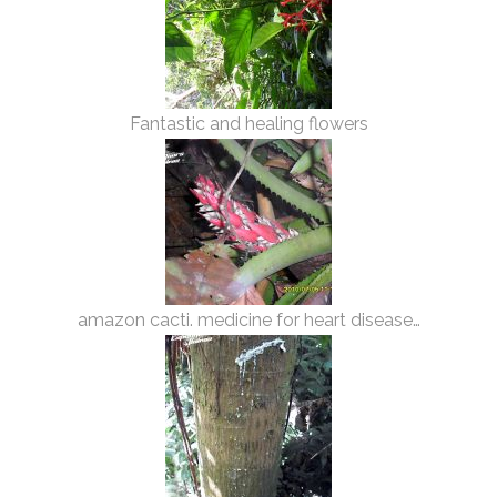
Fantastic and healing flowers
amazon cacti. medicine for heart disease…