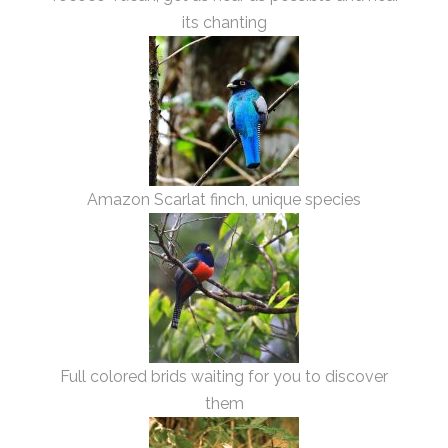
its chanting
Amazon Scarlat finch, unique species
Full colored brids waiting for you to discover
them