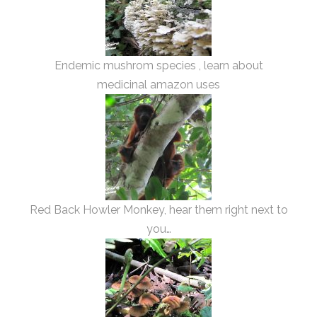
Endemic mushrom species , learn about
medicinal amazon uses
Red Back Howler Monkey, hear them right next to
you…