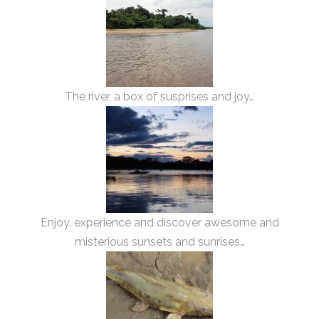
The river, a box of susprises and joy…
Enjoy. experience and discover awesome and
misterious sunsets and sunrises…