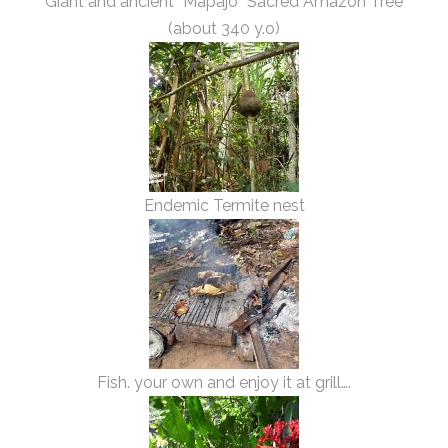
Giant and ancient “Mapajo” Sacred Amazon Tree
(about 340 y.o)
Endemic Termite nest
Fish. your own and enjoy it at grill….