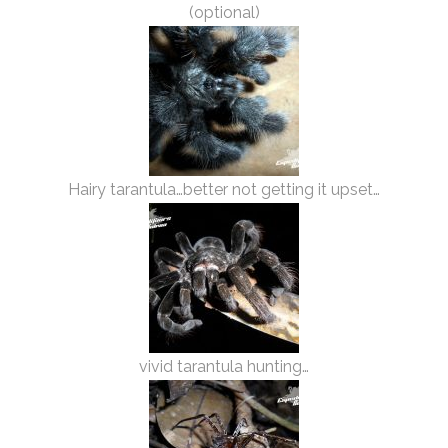
(optional)
Hairy tarantula…better not getting it upset…
vivid tarantula hunting…