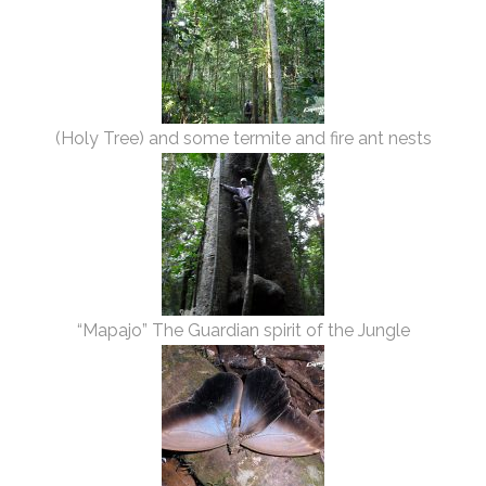
(Holy Tree) and some termite and fire ant nests
“Mapajo” The Guardian spirit of the Jungle