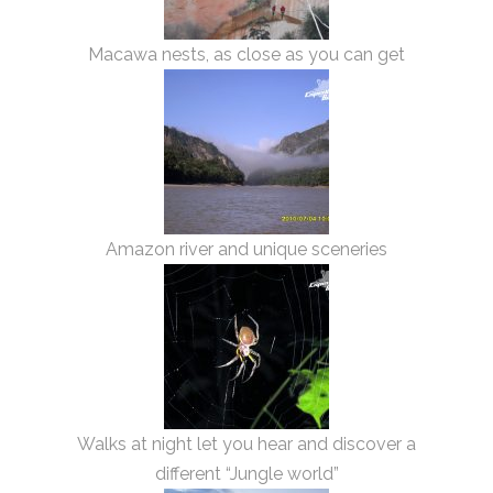
Macawa nests, as close as you can get
Amazon river and unique sceneries
Walks at night let you hear and discover a
different “Jungle world”