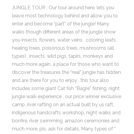
JUNGLE TOUR : Our tour around here, lets you
leave most technology behind and allow you to
enter and become “part” of the jungle! Many
walks though different areas of the jungle show
you insects, flowers, water veins , coloring leafs,
healing trees, poisonous trees, mushrooms (all
types) , insects, wild pigs, tapirs, monkeys and
much more again, a place for those who want to
discover the treasures the “real” jungle has hidden
and are there for you to enjoy , this tour also
includes some giant Cat fish “Bagre” fishing, night
jungle walk experience , our price winner exclusive
camp ,river rafting on an actual built by us raft,
indigenous handcrafts workshop, night walks and
bonfire, river swimming, amazon ceremonies and
much more, pls. ask for details. Many types of “