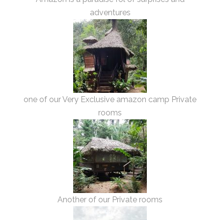
adventures
one of our Very Exclusive amazon camp Private
rooms
Another of our Private rooms