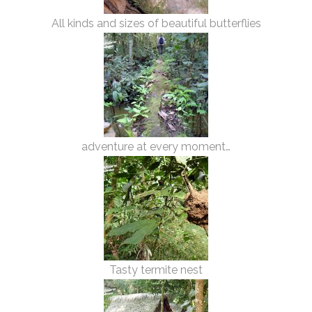
All kinds and sizes of beautiful butterflies
adventure at every moment…
Tasty termite nest