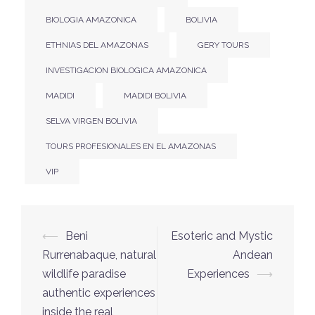
BIOLOGIA AMAZONICA
BOLIVIA
ETHNIAS DEL AMAZONAS
GERY TOURS
INVESTIGACION BIOLOGICA AMAZONICA
MADIDI
MADIDI BOLIVIA
SELVA VIRGEN BOLIVIA
TOURS PROFESIONALES EN EL AMAZONAS
VIP
⟵
Beni
Esoteric and Mystic
Rurrenabaque, natural
Andean
wildlife paradise
Experiences
⟶
authentic experiences
inside the real