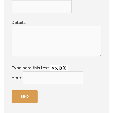
Details
Type here this text
Here: